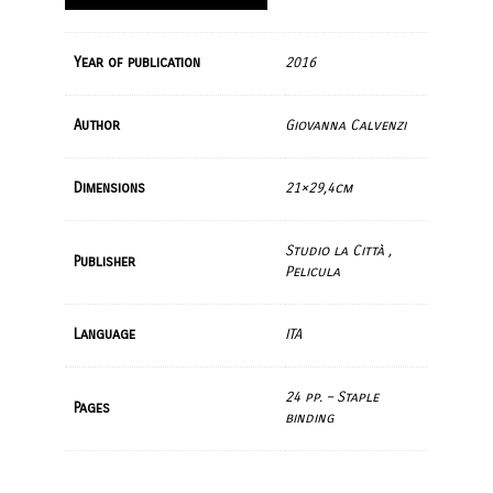
Year of publication
2016
Author
Giovanna Calvenzi
Dimensions
21×29,4cm
Studio la Città ,
Publisher
Pelicula
Language
ITA
24 pp. – Staple
Pages
binding