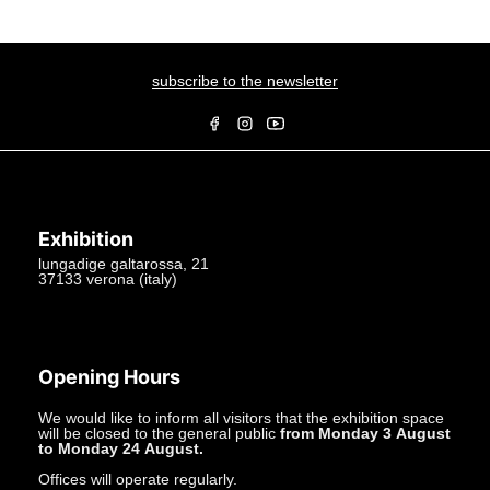
subscribe to the newsletter
Exhibition
lungadige galtarossa, 21
37133 verona (italy)
+39.045597549
info@studiolacitta.it
Opening Hours
We would like to inform all visitors that the exhibition space
will be closed to the general public
from Monday 3 August
to Monday 24 August.
Offices will operate regularly.