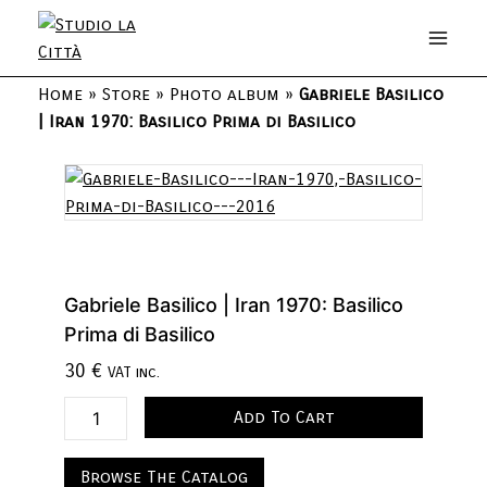
Home
»
Store
»
Photo album
»
Gabriele Basilico
| Iran 1970: Basilico Prima di Basilico
Gabriele Basilico | Iran 1970: Basilico
Prima di Basilico
30
€
VAT inc.
Add To Cart
Browse The Catalog