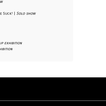
ow
e Suck! |
Solo show
p exhibition
ibition