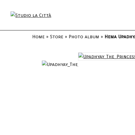
Home
»
Store
»
Photo album
»
Hema Upadhya