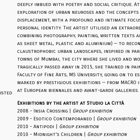
deeply imbued with poetry and social critique. At
exploration of urban neuroses and the concepts 
displacement, with a profound and intimate focu
personal identity. The artist utilised an extraor
combining photography, painting, written texts a
as sheet metal, plastic and aluminium) — to rec
claustrophobic urban landscapes, inspired in pa
towns of Mumbai, the city where she lived and wo
tragically passed away in 2015, she trained in pa
Faculty of Fine Arts, MS University, going on to e
marked by prestigious exhibitions — from MACRO 
at European biennales and avant-garde galleries.
Exhibitions by the artist at Studio la Città
2008 – Insia Crossing |
Group exhibition
2009 – Esotico Contemporaneo |
Group exhibition
2010 – Antipodi |
Group exhibition
2010 – Midnight’s Children |
Group exhibition