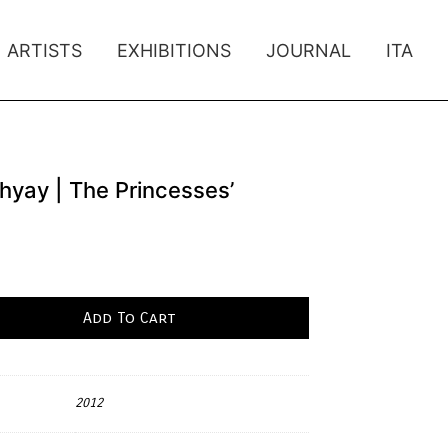
ARTISTS
EXHIBITIONS
JOURNAL
ITA
yay | The Princesses’
Add To Cart
2012