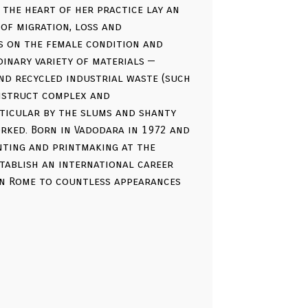
 the heart of her practice lay an
of migration, loss and
s on the female condition and
dinary variety of materials —
nd recycled industrial waste (such
onstruct complex and
rticular by the slums and shanty
rked. Born in Vadodara in 1972 and
inting and printmaking at the
stablish an international career
in Rome to countless appearances