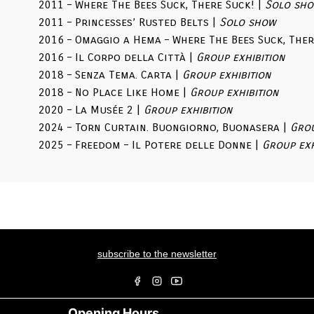
2011 – Where The Bees Suck, There Suck! |
Solo sh
2011 – Princesses’ Rusted Belts |
Solo show
2016 – Omaggio a Hema – Where The Bees Suck, Ther
2016 – Il Corpo della Città |
Group exhibition
2018 – Senza Tema. Carta |
Group exhibition
2018 – No Place Like Home |
Group exhibition
2020 – La Musée 2 |
Group exhibition
2024 – Torn Curtain. Buongiorno, Buonasera |
Grou
2025 – Freedom – Il Potere delle Donne |
Group exh
subscribe to the newsletter
Opening Hours