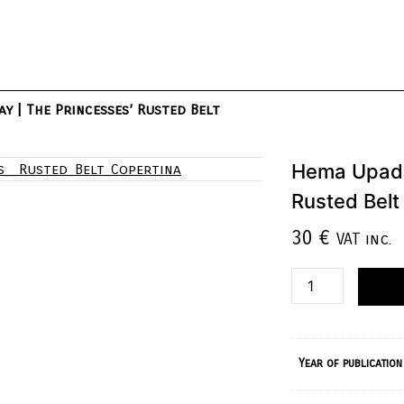
y | The Princesses’ Rusted Belt
Hema Upadh
Rusted Belt
30
€
VAT inc.
Year of publication