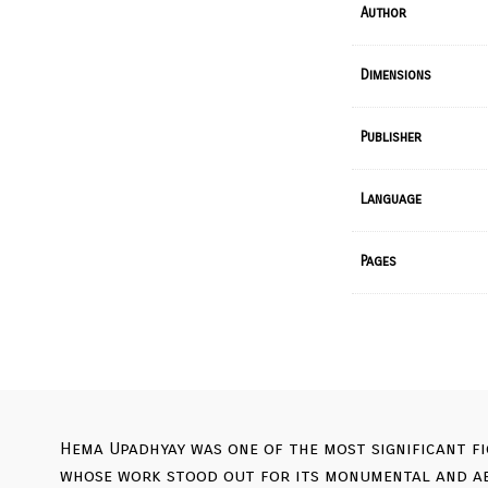
Author
Dimensions
Publisher
Language
Pages
Hema Upadhyay was one of the most significant fi
whose work stood out for its monumental and aer