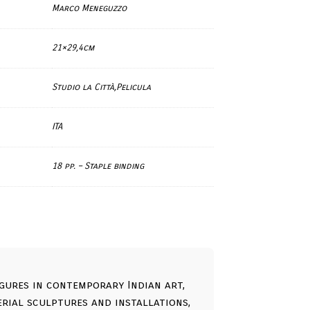
Marco Meneguzzo
21×29,4cm
Studio la Città,Pelicula
ITA
18 pp. – Staple binding
gures in contemporary Indian art,
ial sculptures and installations,